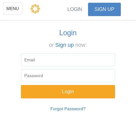
Toggle
MENU
LOGIN
SIGN UP
navigation
Login
or
Sign up
now:
Forgot Password?